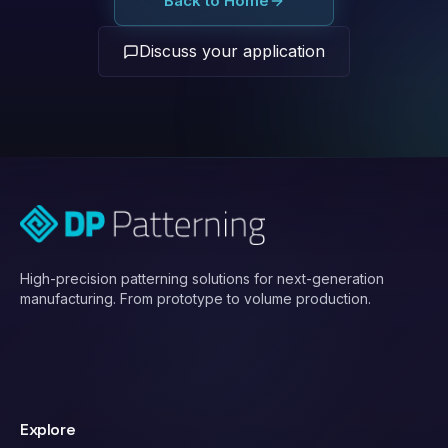
Back to Home
Discuss your application
High-precision patterning solutions for next-generation
manufacturing. From prototype to volume production.
Explore