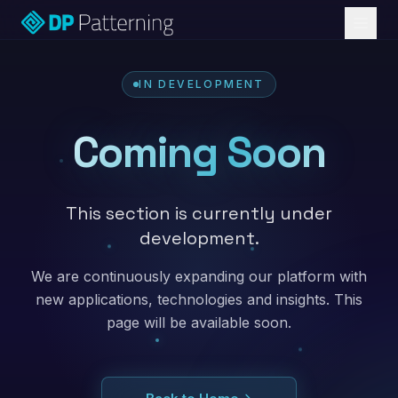
IN DEVELOPMENT
Coming Soon
This section is currently under
development.
We are continuously expanding our platform with
new applications, technologies and insights. This
page will be available soon.