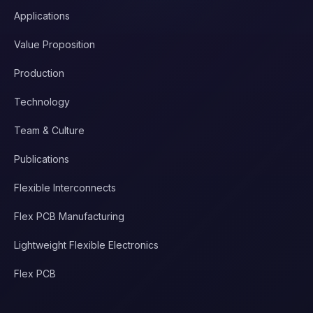
Applications
Value Proposition
Production
Technology
Team & Culture
Publications
Flexible Interconnects
Flex PCB Manufacturing
Lightweight Flexible Electronics
Flex PCB