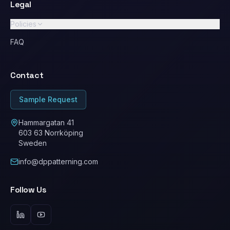
Legal
Policies
GDPR / Privacy Policy
FAQ
Standard Terms & Conditions
Contact
Ethical Conduct / Code of Conduct
ESG
Sample Request
Cookie Policy
Hammargatan 41
603 63 Norrköping
Sweden
info@dppatterning.com
Follow Us