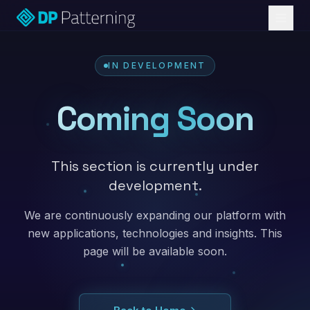
IN DEVELOPMENT
Coming Soon
This section is currently under
development.
We are continuously expanding our platform with
new applications, technologies and insights. This
page will be available soon.