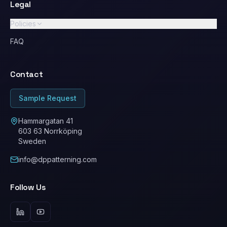
Legal
Policies
GDPR / Privacy Policy
FAQ
Standard Terms & Conditions
Contact
Ethical Conduct / Code of Conduct
ESG
Sample Request
Cookie Policy
Hammargatan 41
603 63 Norrköping
Sweden
info@dppatterning.com
Follow Us