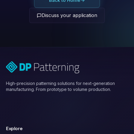
Back to Home
Discuss your application
High-precision patterning solutions for next-generation
manufacturing. From prototype to volume production.
Explore