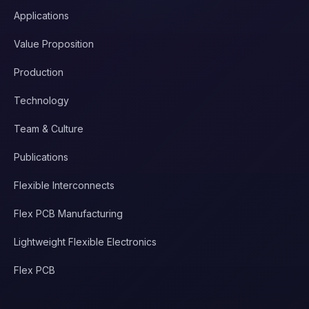
Applications
Value Proposition
Production
Technology
Team & Culture
Publications
Flexible Interconnects
Flex PCB Manufacturing
Lightweight Flexible Electronics
Flex PCB