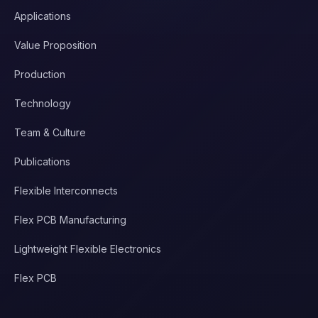
Applications
Value Proposition
Production
Technology
Team & Culture
Publications
Flexible Interconnects
Flex PCB Manufacturing
Lightweight Flexible Electronics
Flex PCB