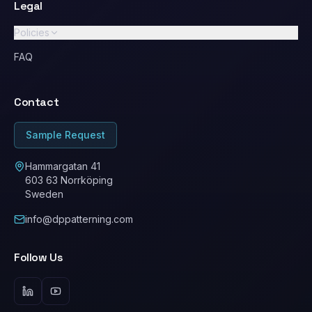
Legal
Policies
GDPR / Privacy Policy
FAQ
Standard Terms & Conditions
Contact
Ethical Conduct / Code of Conduct
ESG
Sample Request
Cookie Policy
Hammargatan 41
603 63 Norrköping
Sweden
info@dppatterning.com
Follow Us