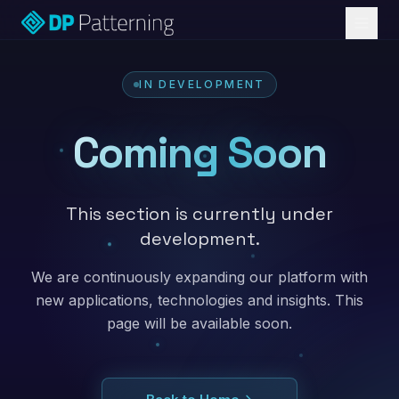
IN DEVELOPMENT
Coming Soon
This section is currently under
development.
We are continuously expanding our platform with
new applications, technologies and insights. This
page will be available soon.