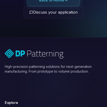
Back to Home
Discuss your application
High-precision patterning solutions for next-generation
manufacturing. From prototype to volume production.
Explore