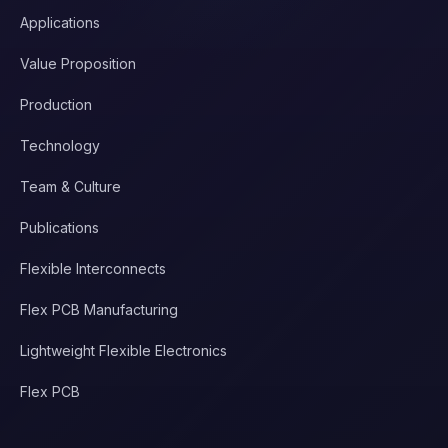
Applications
Value Proposition
Production
Technology
Team & Culture
Publications
Flexible Interconnects
Flex PCB Manufacturing
Lightweight Flexible Electronics
Flex PCB