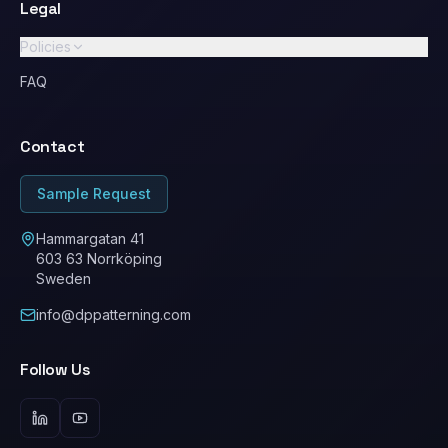
Legal
Policies
GDPR / Privacy Policy
FAQ
Standard Terms & Conditions
Contact
Ethical Conduct / Code of Conduct
ESG
Sample Request
Cookie Policy
Hammargatan 41
603 63 Norrköping
Sweden
info@dppatterning.com
Follow Us