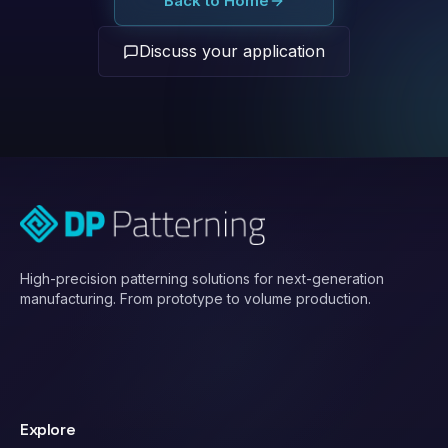
Back to Home
Discuss your application
High-precision patterning solutions for next-generation
manufacturing. From prototype to volume production.
Explore