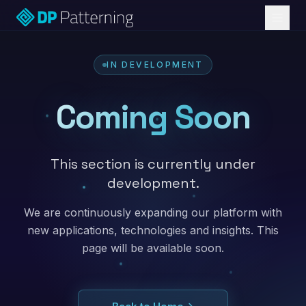
IN DEVELOPMENT
Coming Soon
This section is currently under
development.
We are continuously expanding our platform with
new applications, technologies and insights. This
page will be available soon.