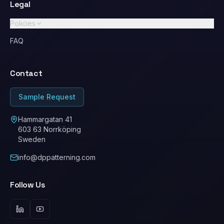
Legal
Policies
GDPR / Privacy Policy
FAQ
Standard Terms & Conditions
Contact
Ethical Conduct / Code of Conduct
ESG
Sample Request
Cookie Policy
Hammargatan 41
603 63 Norrköping
Sweden
info@dppatterning.com
Follow Us