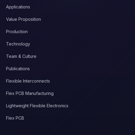
Applications
Value Proposition
Production
Technology
Team & Culture
Publications
Flexible Interconnects
Flex PCB Manufacturing
Lightweight Flexible Electronics
Flex PCB