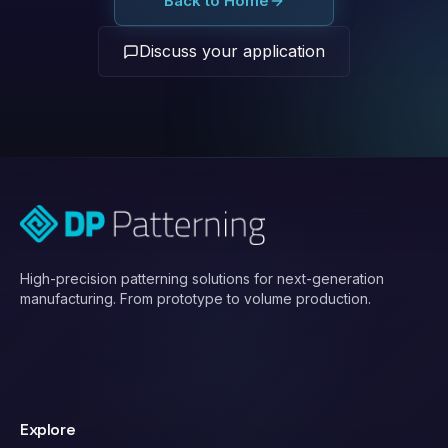
Back to Home
Discuss your application
High-precision patterning solutions for next-generation
manufacturing. From prototype to volume production.
Explore