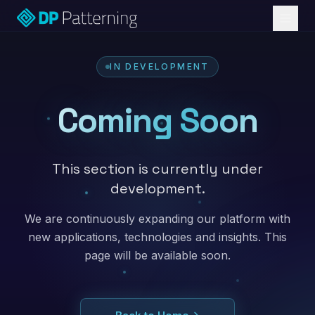
IN DEVELOPMENT
Coming Soon
This section is currently under
development.
We are continuously expanding our platform with
new applications, technologies and insights. This
page will be available soon.