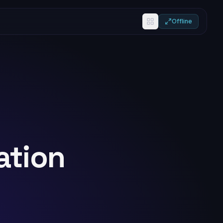
Offline
ation