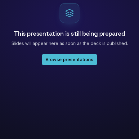
This presentation is still being prepared
Slides will appear here as soon as the deck is published.
Browse presentations