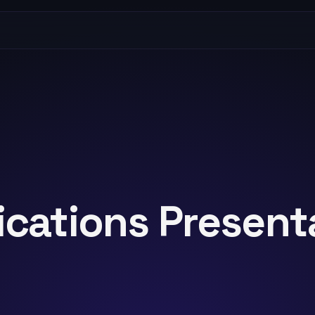
ications Present