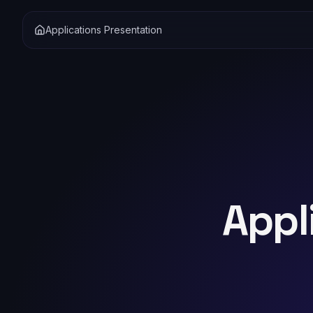
Applications Presentation
Appl